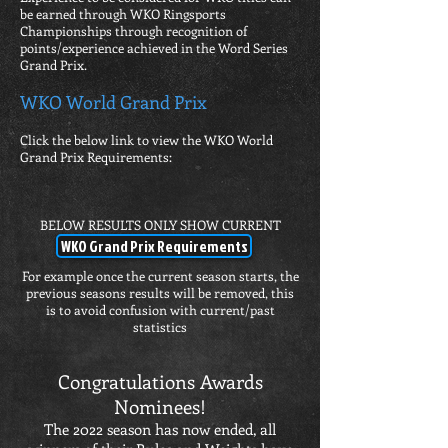
be earned through WKO Ringsports
Championships through recognition of
points/experience achieved in the Word Series
Grand Prix.
WKO World Grand Prix
Click the below link to view the WKO World
Grand Prix Requirements:
BELOW RESULTS ONLY SHOW CURRENT
RESULTS
WKO Grand Prix Requirements
For example once the current season starts, the
previous seasons results will be removed, this
is to avoid confusion with current/past
statistics
Congratulations Awards
Nominees!
The 2022 season has now ended, all