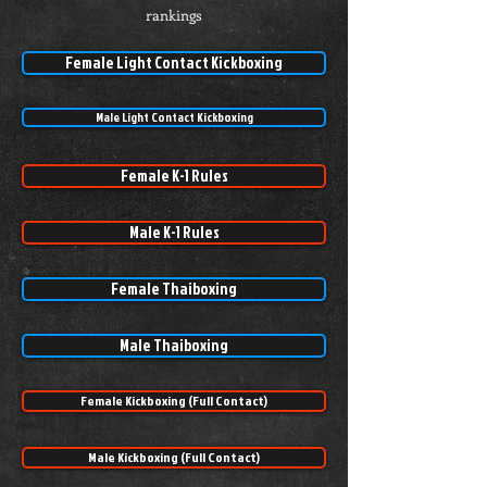
rankings
Female Light Contact Kickboxing
Male Light Contact Kickboxing
Female K-1 Rules
Male K-1 Rules
Female Thaiboxing
Male Thaiboxing
Female Kickboxing (Full Contact)
Male Kickboxing (Full Contact)