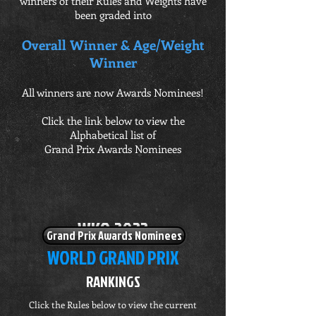
winners of their Rules and Weights have
been graded into
Overall Winner & Age/Weight
Winner
All winners are now Awards Nominees!
Click the link below to view the
Alphabetical list of
Grand Prix Awards Nominees
W
K
O 2022
Grand Prix Awards Nominees
WORLD GRAND PRIX
RANKINGS
Click the Rules below to view the current