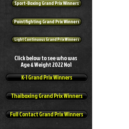
Sport-Boxing Grand Prix Winners
Pointfighting Grand Prix Winners
Light Continuous Grand Prix Winners
Click below to see who was
Age & Weight 2022 No1
K-1 Grand Prix Winners
Thaiboxing Grand Prix Winners
Full Contact Grand Prix Winners