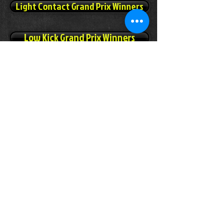
Light Contact Grand Prix Winners
Low Kick Grand Prix Winners
Sport-Boxing Grand Prix Winners
Pointfighting Grand Prix Winners
Light Continuous Grand Prix Winners
(Click the Belt below to order your Grand Prix,
Grand Champion Belt)