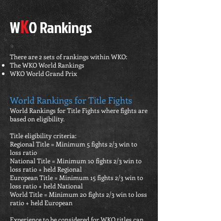
K
W
O Rankings
There are 2 sets of rankings within WKO:
The WKO World Rankings
WKO World Grand Prix
World Rankings for Title Fights
World Rankings for Title Fights where fights are
based on eligibility.
Title eligibility criteria:
Regional Title = Minimum 5 fights 2/3 win to
loss ratio
National Title = Minimum 10 fights 2/3 win to
loss ratio + held Regional
European Title = Minimum 15 fights 2/3 win to
loss ratio + held National
World Title = Minimum 20 fights 2/3 win to loss
ratio + held European
Experience to be considered for WKO titles can