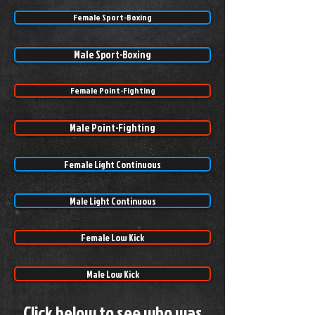
Female Sport-Boxing
Male Sport-Boxing
Female Point-Fighting
Male Point-Fighting
Female Light Continuous
Male Light Continuous
Female Low Kick
Male Low Kick
Click below to see who was