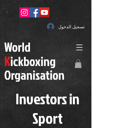
تسجيل الدخول
W
orld
K
ickboxing
O
rganisation
Investors in
S
port