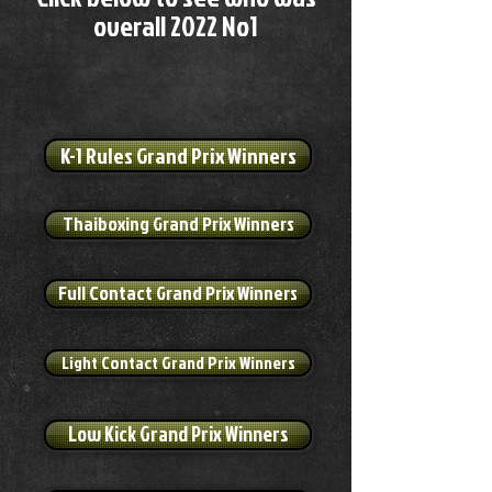
overall 2022 No1
K-1 Rules Grand Prix Winners
Thaiboxing Grand Prix Winners
Full Contact Grand Prix Winners
Light Contact Grand Prix Winners
Low Kick Grand Prix Winners