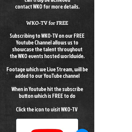
contact WKO for more details.
WKO-TV for FREE
Subscribing to WKO-TV on our FREE
Youtube Channel allows us to
showcase the talent throughout
the
WKO events hosted worldwide.
Footage which we Live Stream, will be
added to our YouTube channel
When in Youtube hit the subscribe
button which is FREE to do
Click the icon to visit WKO-TV