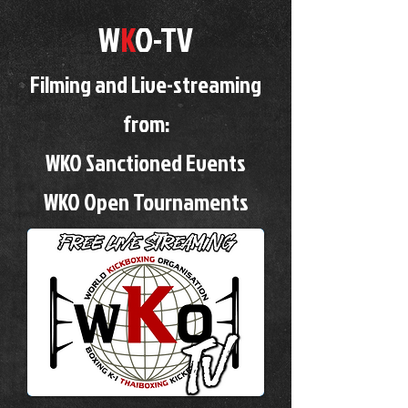
W
K
O-TV
Filming and Live-streaming
from:
WKO Sanctioned Events
WKO Open Tournaments