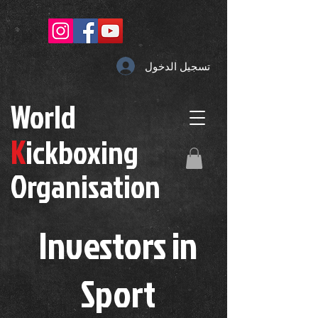
تسجيل الدخول
W
orld
K
ickboxing
O
rganisation
Investors in
S
port