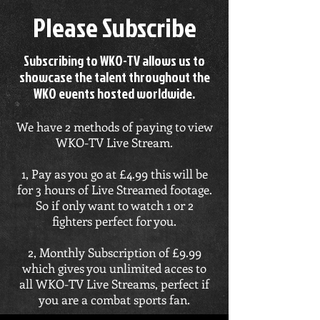
Please Subscribe
Subscribing to WKO-TV allows us to
showcase the talent throughout the
WKO events hosted worldwide.
We have 2 methods of paying to view
WKO-TV Live Stream.
1, Pay as you go at £4.99 this will be
for 3 hours of Live Streamed footage.
So if only want to watch 1 or 2
fighters perfect for you.
2, Monthly Subscription of £9.99
which gives you unlimited acces to
all WKO-TV Live Streams, perfect if
you are a combat sports fan.