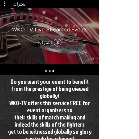
اشتراك
WKO-TV Live Streamed Events
اشتراك
$
Do you want your event to benefit
from the prestige of being viewed
globally?
WKO-TV offers this service FREE for
event organisers so
their skills of match making and
indeed the skills of the fighters
get to be witnessed globally so glory
can truly be achieved