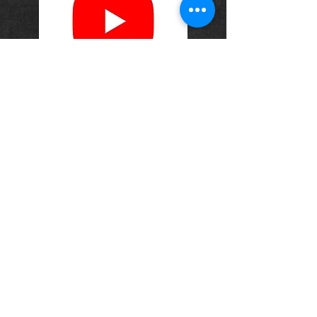
OPENING HOURS
Monday-Saturday
10.00am - 6.00pm
Sunday
10.00am 4.00pm
ADDRESS