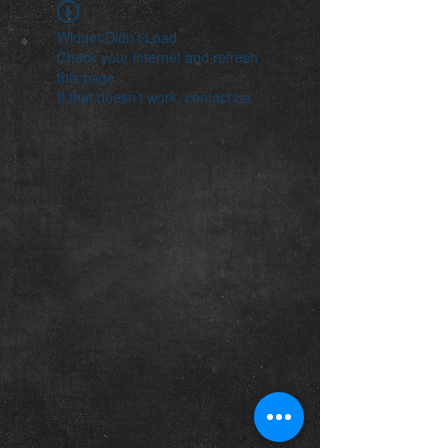
Widget Didn’t Load
Check your internet and refresh
this page.
If that doesn’t work, contact us.