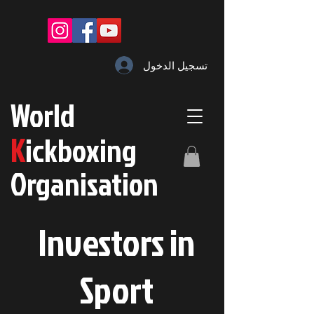
تسجيل الدخول
W
orld
K
ickboxing
O
rganisation
Investors in
S
port