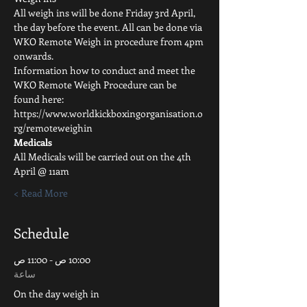
All weigh ins will be done Friday 3rd April, 
the day before the event. All can be done via 
WKO Remote Weigh in procedure from 4pm 
onwards.
Information how to conduct and meet the 
WKO Remote Weigh Procedure can be 
found here: 
https://www.worldkickboxingorganisation.o
rg/remoteweighin 
Medicals
All Medicals will be carried out on the 4th 
April @ 11am
Read More >
Schedule
10:00 ص - 11:00 ص
ساعة
On the day weigh in