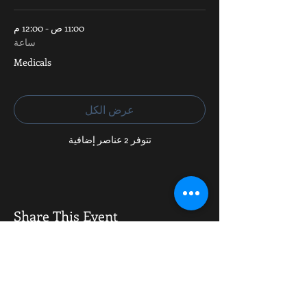
11:00 ص - 12:00 م
ساعة
Medicals
عرض الكل
تتوفر 2 عناصر إضافية
Share This Event