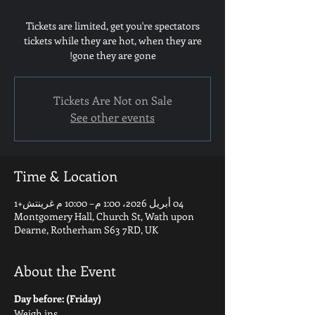
Tickets are limited, get you're spectators
tickets while they are hot, when they are
gone they are gone!
Tickets Are Not on Sale
See other events
Time & Location
04 أبريل 2026، 1:00 م – 10:00 م غرينتش+1
Montgomery Hall, Church St, Wath upon
Dearne, Rotherham S63 7RD, UK
About the Event
Day before: (Friday)
Weigh ins