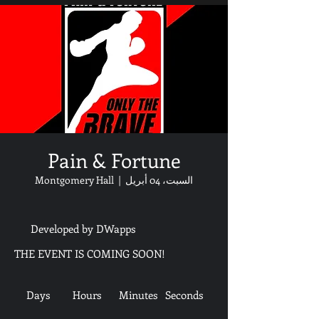
Pain & Fortune
Montgomery Hall
  |  
السبت، 04 أبريل
Developed by DWapps
THE EVENT IS COMING SOON!
Days
Hours
Minutes
Seconds