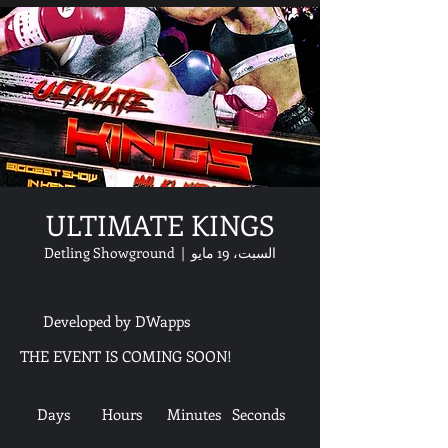
ULTIMATE KINGS
Detling Showground
  |  
السبت، 19 مايو
Developed by DWapps
THE EVENT IS COMING SOON!
Days
Hours
Minutes
Seconds