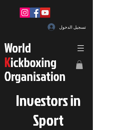
تسجيل الدخول
W
orld
K
ickboxing
O
rganisation
Investors in
S
port