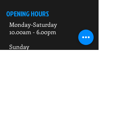
OPENING HOURS
Monday-Saturday
10.00am - 6.00pm
Sunday
10.00am 4.00pm
ADDRESS
WKO HQ
Unit 7 Rowms Lane
Swinton
Rotherham
S64 8AE
Do Not Sell My Personal Information