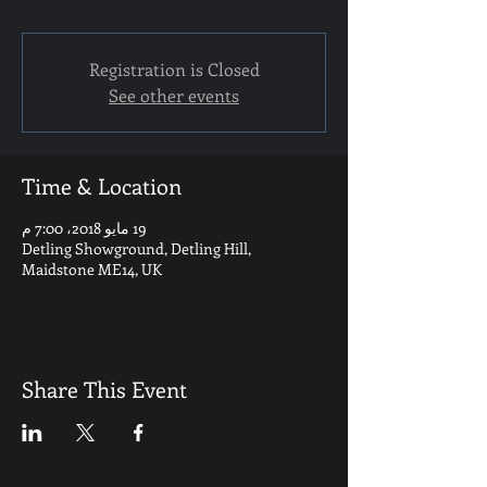
Registration is Closed
See other events
Time & Location
19 مايو 2018، 7:00 م
Detling Showground, Detling Hill,
Maidstone ME14, UK
Share This Event