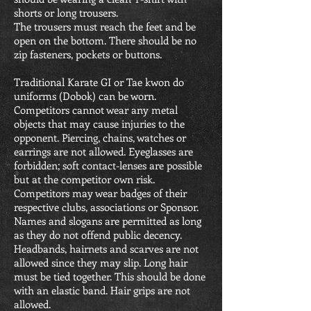
shorts or long trousers.
The trousers must reach the feet and be
open on the bottom. There should be no
zip fasteners, pockets or buttons.
Traditional Karate GI or Tae kwon do
uniforms (Dobok) can be worn.
Competitors cannot wear any metal
objects that may cause injuries to the
opponent. Piercing, chains, watches or
earrings are not allowed. Eyeglasses are
forbidden; soft contact-lenses are possible
but at the competitor own risk.
Competitors may wear badges of their
respective clubs, associations or Sponsor.
Names and slogans are permitted as long
as they do not offend public decency.
Headbands, hairnets and scarves are not
allowed since they may slip. Long hair
must be tied together. This should be done
with an elastic band. Hair grips are not
allowed.