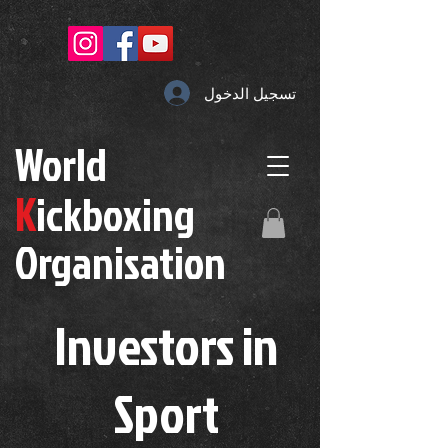
تسجيل الدخول
W
orld
K
ickboxing
O
rganisation
Investors in
S
port