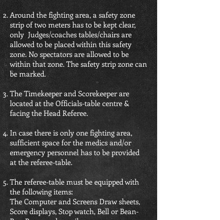
Around the fighting area, a safety zone
strip of two meters has to be kept clear,
only Judges/coaches tables/chairs are
allowed to be placed within this safety
zone. No spectators are allowed to be
within that zone. The safety strip zone can
be marked.
The Timekeeper and Scorekeeper are
located at the Officials-table centre &
facing the Head Referee.
In case there is only one fighting area,
sufficient space for the medics and/or
emergency personnel has to be provided
at the referee-table.
The referee-table must be equipped with
the following items:
The Computer and Screens Draw sheets,
Score displays, Stop watch, Bell or Bean-