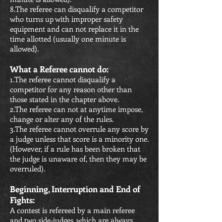
8.The referee can disqualify a competitor
who turns up with improper safety
equipment and can not replace it in the
time allotted (usually one minute is
allowed).
What a Referee cannot do:
1.The referee cannot disqualify a
competitor for any reason other than
those stated in the chapter above.
2.The referee can not at anytime impose,
change or alter any of the rules.
3.The referee cannot overrule any score by
a judge unless that score is a minority one.
(However, if a rule has been broken that
the judge is unaware of, then they may be
overruled).
Beginning, Interruption and End of
Fights:
A contest is refereed by a main referee
and two side-judges, which are always