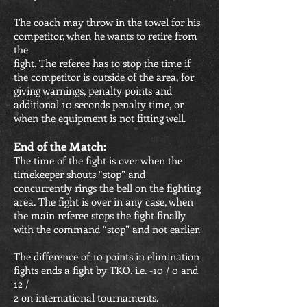
The coach may throw in the towel for his
competitor, when he wants to retire from
the
fight. The referee has to stop the time if
the competitor is outside of the area, for
giving warnings, penalty points and
additional 10 seconds penalty time, or
when the equipment is not fitting well.
End of the Match:
The time of the fight is over when the
timekeeper shouts “stop” and
concurrently rings the bell on the fighting
area. The fight is over in any case, when
the main referee stops the fight finally
with the command “stop” and not earlier.
The difference of 10 points in elimination
fights ends a fight by TKO. i.e. -10 / 0 and
12 /
2 on international tournaments.