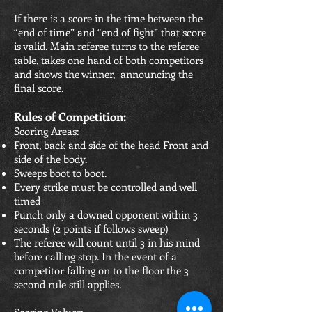
If there is a score in the time between the
“end of time” and “end of fight” that score
is valid. Main referee turns to the referee
table, takes one hand of both competitors
and shows the winner, announcing the
final score.
Rules of Competition:
Scoring Areas:
Front, back and side of the head Front and
side of the body.
Sweeps boot to boot.
Every strike must be controlled and well
timed
Punch only a downed opponent within 3
seconds (2 points if follows sweep)
The referee will count until 3 in his mind
before calling stop. In the event of a
competitor falling on to the floor the 3
second rule still applies.