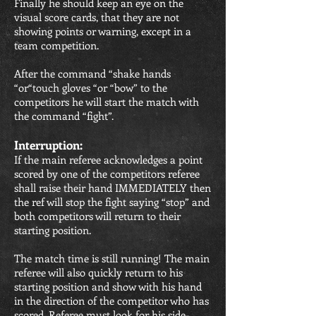
Finally he should keep an eye on the
visual score cards, that they are not
showing points or warning, except in a
team competition.
After the command “shake hands
“or“touch gloves “or “bow” to the
competitors he will start the match with
the command “fight”.
Interruption:
If the main referee acknowledges a point
scored by one of the competitors referee
shall raise their hand IMMEDIATELY then
the ref will stop the fight saying “stop” and
both competitors will return to their
starting position.
The match time is still running! The main
referee will also quickly return to his
starting position and show with his hand
in the direction of the competitor who has
scored. Referee must look for his side-