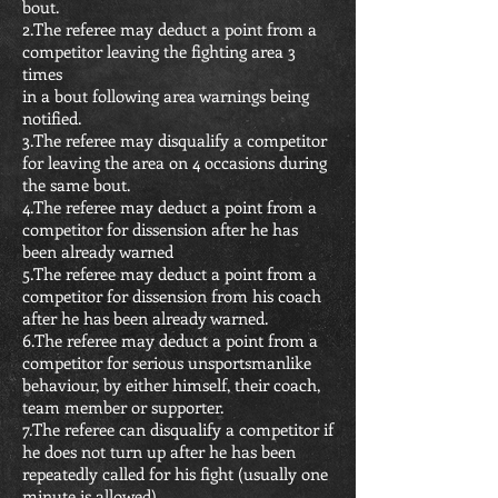
bout.
2.The referee may deduct a point from a
competitor leaving the fighting area 3
times
in a bout following area warnings being
notified.
3.The referee may disqualify a competitor
for leaving the area on 4 occasions during
the same bout.
4.The referee may deduct a point from a
competitor for dissension after he has
been already warned
5.The referee may deduct a point from a
competitor for dissension from his coach
after he has been already warned.
6.The referee may deduct a point from a
competitor for serious unsportsmanlike
behaviour, by either himself, their coach,
team member or supporter.
7.The referee can disqualify a competitor if
he does not turn up after he has been
repeatedly called for his fight (usually one
minute is allowed).