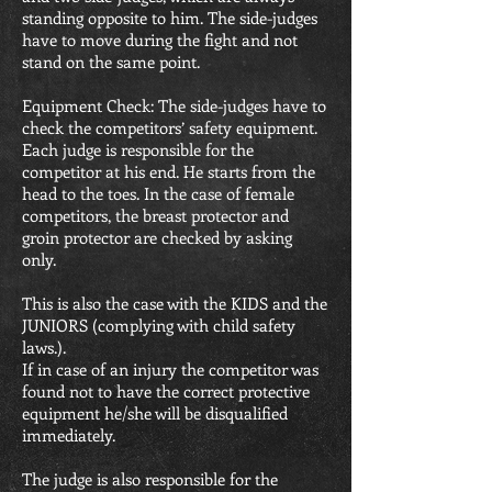
standing opposite to him. The side-judges
have to move during the fight and not
stand on the same point.
Equipment Check: The side-judges have to
check the competitors’ safety equipment.
Each judge is responsible for the
competitor at his end. He starts from the
head to the toes. In the case of female
competitors, the breast protector and
groin protector are checked by asking
only.
This is also the case with the KIDS and the
JUNIORS (complying with child safety
laws.).
If in case of an injury the competitor was
found not to have the correct protective
equipment he/she will be disqualified
immediately.
The judge is also responsible for the