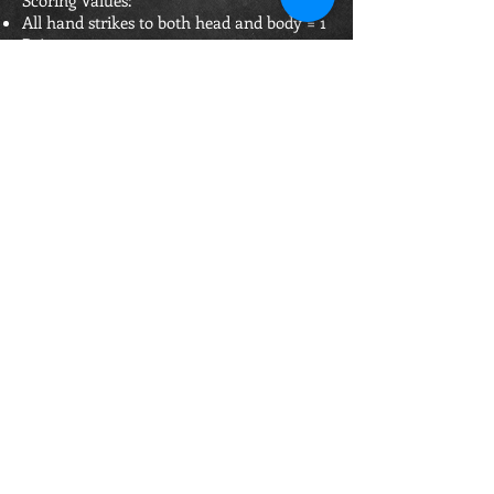
Scoring Values:
All hand strikes to both head and body = 1
Point
Successful sweep downing opponent, can
strike within 3 seconds & score = 2 Points
Jump Head Strike 2 Points (Both feet must
leave floor)
1-2 Combo landing cleanly = 2 points
1-2 Comb. including jumping strike clean
= 2 points
For any point to be scored requires
minimum of 2 out of the 3 Referees to
have seen it.
Main Referee can overrule and score a
clean/blatant strike if the line of site was
not clear for another Referee to see.
If 2 Referees see a clean strike and raise
their hands but the Main Referee does not.
The Main Referee can stop the fight and if
the Referees confirm clean strike the