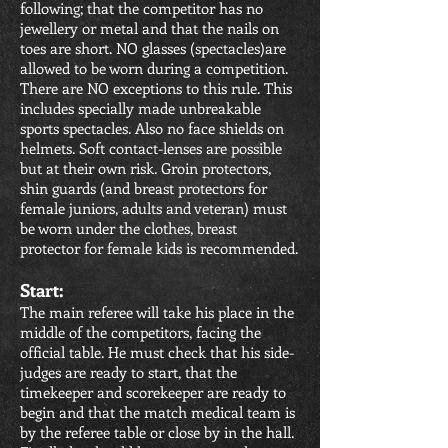
following; that the competitor has no
jewellery or metal and that the nails on
toes are short. NO glasses (spectacles)are
allowed to be worn during a competition.
There are NO exceptions to this rule. This
includes specially made unbreakable
sports spectacles. Also no face shields on
helmets. Soft contact-lenses are possible
but at their own risk. Groin protectors,
shin guards (and breast protectors for
female juniors, adults and veteran) must
be worn under the clothes, breast
protector for female kids is recommended.
Start:
The main referee will take his place in the
middle of the competitors, facing the
official table. He must check that his side-
judges are ready to start, that the
timekeeper and scorekeeper are ready to
begin and that the match medical team is
by the referee table or close by in the hall.