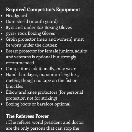
Required Competitor’s Equipment
Headguard
Gum shield (mouth guard)
8yrs and under 8oz Boxing Gloves
9yrs+ 10oz Boxing Gloves
Groin protector (men and women) must
be worn under the clothes;
Breast protector for female juniors, adults
and veterans is optional but strongly
recommended.
Competitors, additionally, may wear:
Hand -bandages, maximum length 4.5
meters; though no tape on the fist or
knuckles
Elbow and knee protectors (for personal
protection not for striking)
Boxing boots or barefoot optional
The Referees Power
1.The referee, world president and doctor
are the only persons that can stop the