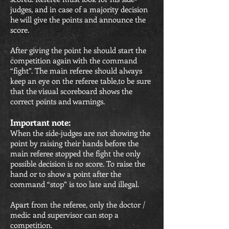
judges, and in case of a majority decision
he will give the points and announce the
score.
After giving the point he should start the
competition again with the command
“fight”. The main referee should always
keep an eye on the referee table,to be sure
that the visual scoreboard shows the
correct points and warnings.
Important note:
When the side-judges are not showing the
point by raising their hands before the
main referee stopped the fight the only
possible decision is no score. To raise the
hand or to show a point after the
command “stop” is too late and illegal.
Apart from the referee, only the doctor /
medic and supervisor can stop a
competition.