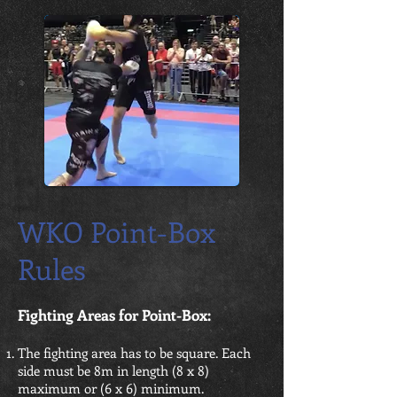
WKO Point-Box
Rules
Fighting Areas for Point-Box:
The fighting area has to be square. Each
side must be 8m in length (8 x 8)
maximum or (6 x 6) minimum.