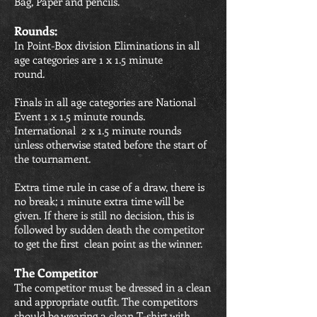
Bag, Paper and pencils.
Rounds:
In Point-Box division Eliminations in all
age categories are 1 x 1.5 minute
round.
Finals in all age categories are National
Event 1 x 1.5 minute rounds.
International 2 x 1.5 minute rounds
unless otherwise stated before the start of
the tournament.
Extra time rule in case of a draw, there is
no break; 1 minute extra time will be
given. If there is still no decision, this is
followed by sudden death the competitor
to get the first clean point as the winner.
The Competitor
The competitor must be dressed in a clean
and appropriate outfit. The competitors
should be wearing a clean T-shirt with