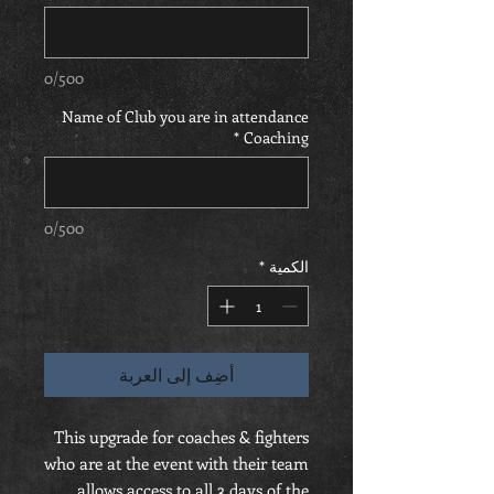
0/500
Name of Club you are in attendance
*
Coaching
0/500
*
الكمية
أضِف إلى العربة
This upgrade for coaches & fighters
who are at the event with their team
allows access to all 3 days of the