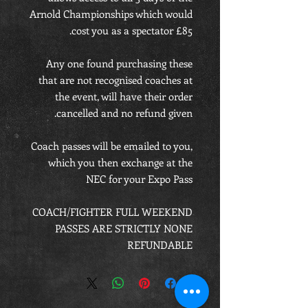
Arnold Championships which would
cost you as a spectator £85.
Any one found purchasing these
that are not recognised coaches at
the event, will have their order
cancelled and no refund given.
Coach passes will be emailed to you,
which you then exchange at the
NEC for your Expo Pass
COACH/FIGHTER FULL WEEKEND
PASSES ARE STRICTLY NONE
REFUNDABLE