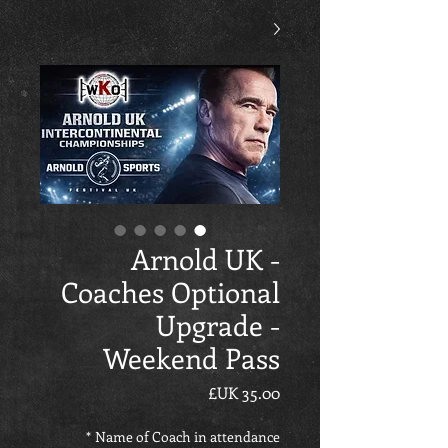
Arnold UK -
Coaches Optional
Upgrade -
Weekend Pass
السعر
*
Name of Coach in attendance