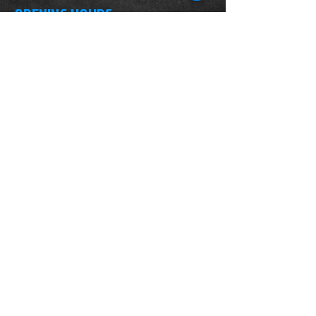
OPENING HOURS
Monday-Saturday
10.00am - 6.00pm
Sunday
10.00am 4.00pm
ADDRESS
WKO HQ
Unit 7 Rowms Lane
Swinton
Rotherham
S64 8AE
Do Not Sell My Personal Information
FIND US