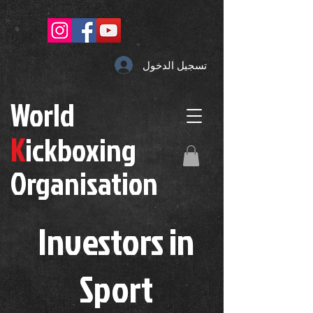
تسجيل الدخول
W
orld
K
ickboxing
O
rganisation
Investors in
S
port