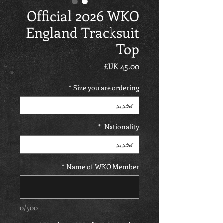
Official 2026 WKO
England Tracksuit
Top
السعر
*
Size you are ordering
*
Nationality
*
Name of WKO Member
0/500