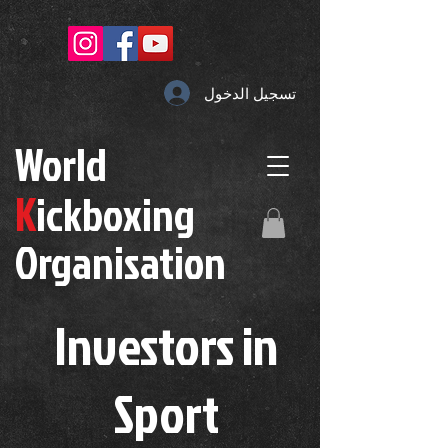
تسجيل الدخول
W
orld
K
ickboxing
O
rganisation
Investors in
S
port