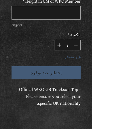
*
Height in CM of WKO Member
0/500
*
الكمية
غير متوفر
إخطار عند توفره
Official WKO GB Tracksuit Top -
Please ensure you select your
specific UK nationality.