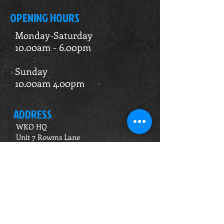
OPENING HOURS
Monday-Saturday
10.00am - 6.00pm
Sunday
10.00am 4.00pm
ADDRESS
WKO HQ
Unit 7 Rowms Lane
Swinton
Rotherham
S64 8AE
Do Not Sell My Personal Information