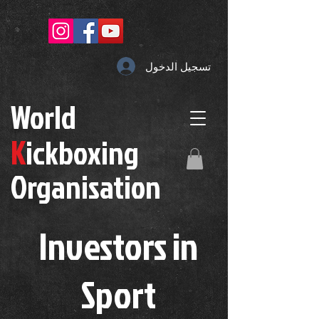
تسجيل الدخول
W
orld
K
ickboxing
O
rganisation
Investors in
S
port